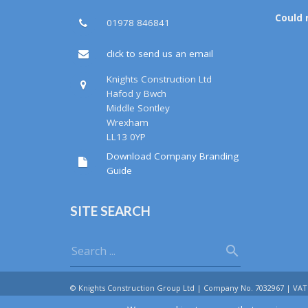
Could 
01978 846841
click to send us an email
Knights Construction Ltd
Hafod y Bwch
Middle Sontley
Wrexham
LL13 0YP
Download Company Branding
Guide
SITE SEARCH
© Knights Construction Group Ltd | Company No. 7032967 | VAT