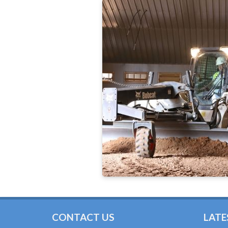
CONTACT US
LATE