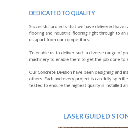
DEDICATED TO QUALITY
Successful projects that we have delivered have r
flooring and industrial flooring right through to an
us apart from our competitors.
To enable us to deliver such a diverse range of pro
machinery to enable them to get the job done to a 
Our Concrete Division have been designing and ins
others. Each and every project is carefully speci
tested to ensure the highest quality is installed an
LASER GUIDED STO