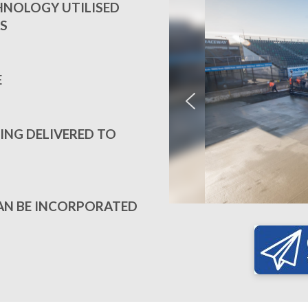
CHNOLOGY UTILISED
S
E
ING DELIVERED TO
AN BE INCORPORATED