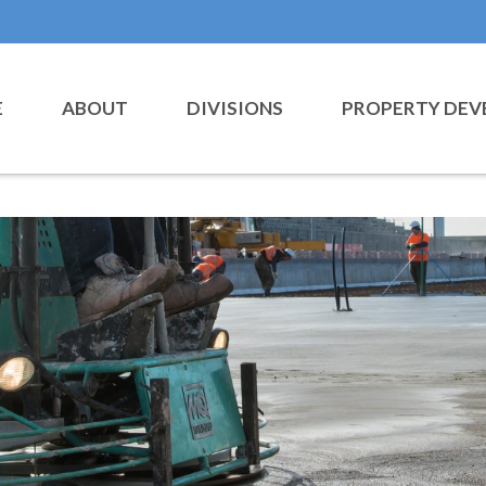
E
ABOUT
DIVISIONS
PROPERTY DEV