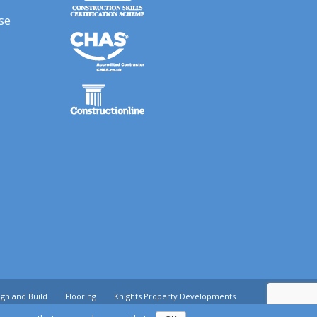
se
gn and Build
Flooring
Knights Property Developments