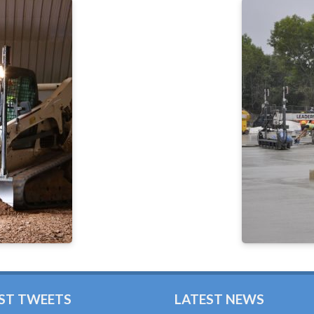
ST TWEETS
LATEST NEWS