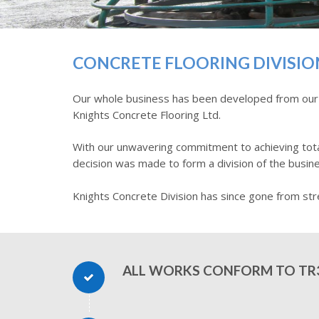
CONCRETE FLOORING DIVISIO
Our whole business has been developed from our ear
Knights Concrete Flooring Ltd.
With our unwavering commitment to achieving total
decision was made to form a division of the busine
Knights Concrete Division has since gone from str
ALL WORKS CONFORM TO TR3