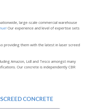
s nationwide, large-scale commercial warehouse
nue!
Our experience and level of expertise sets
so providing them with the latest in laser screed
including Amazon, Lidl and Tesco amongst many
ifications. Our concrete is independently CBR
 SCREED CONCRETE