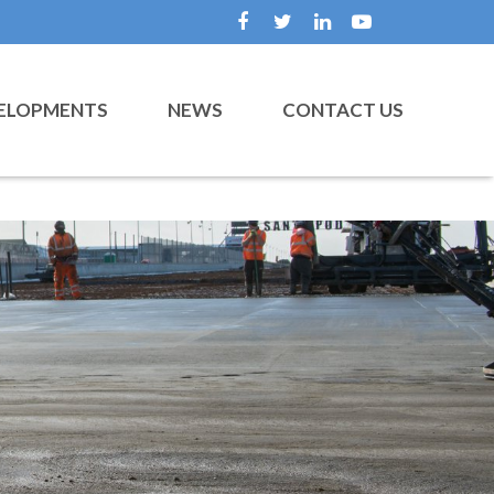
ELOPMENTS
NEWS
CONTACT US