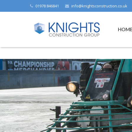
01978 846841
info@knightsconstruction.co.uk
HOM