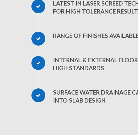
LATEST IN LASER SCREED TE
FOR HIGH TOLERANCE RESULT
RANGE OF FINISHES AVAILABL
INTERNAL & EXTERNAL FLOOR
HIGH STANDARDS
SURFACE WATER DRAINAGE C
INTO SLAB DESIGN