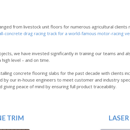
anged from livestock unit floors for numerous agricultural client
all-concrete drag racing track for a world-famous motor-racing ve
jects, we have invested significantly in training our teams and al
high level – and on time.
talling concrete flooring slabs for the past decade with clients 
fied by our in-house engineers to meet customer and industry spec
d giving peace of mind by ensuring full product traceability.
NE TRIM
LASER