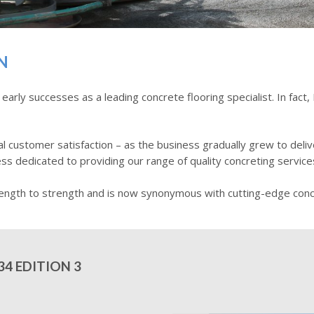
N
ly successes as a leading concrete flooring specialist. In fact,
 customer satisfaction – as the business gradually grew to deliv
ss dedicated to providing our range of quality concreting service
ength to strength and is now synonymous with cutting-edge concr
4 EDITION 3