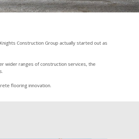
 Knights Construction Group actually started out as
er wider ranges of construction services, the
s.
ete flooring innovation.