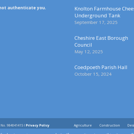
not authenticate you.
Knolton Farmhouse Chee
Underground Tank
September 17, 2025
Cheshire East Borough
Council
May 12, 2025
Coedpoeth Parish Hall
October 15, 2024
 No. 984041415 I
Privacy Policy
Agriculture
Construction
Desi
Utilities